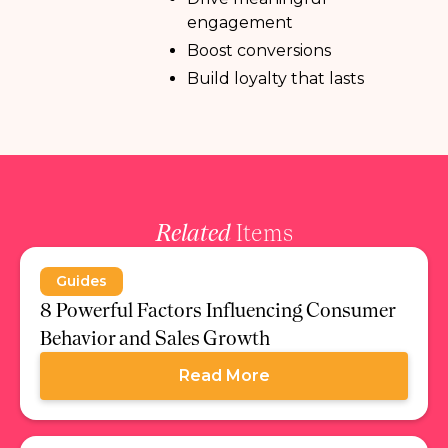
engagement
Boost conversions
Build loyalty that lasts
Related
Items
Guides
8 Powerful Factors Influencing Consumer
Behavior and Sales Growth
Read More