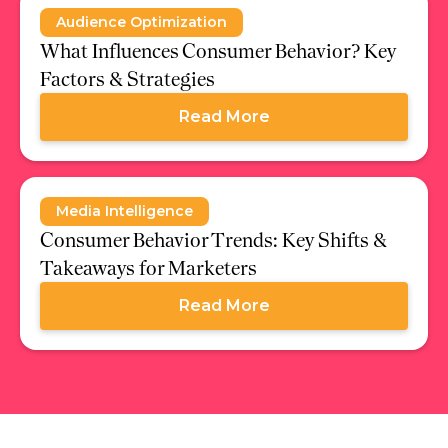
Audience Optimization
What Influences Consumer Behavior? Key
Factors & Strategies
Read More
Media Intelligence
Consumer Behavior Trends: Key Shifts &
Takeaways for Marketers
Read More