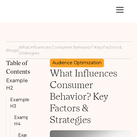
What Influences Consumer Behavior? Key Factors &
Blogs
/
Strategies
Table of
Audience Optimization
What Influences
Contents
Example
Consumer
H2
Behavior? Key
Example
Factors &
H3
Strategies
Example
H4
Example