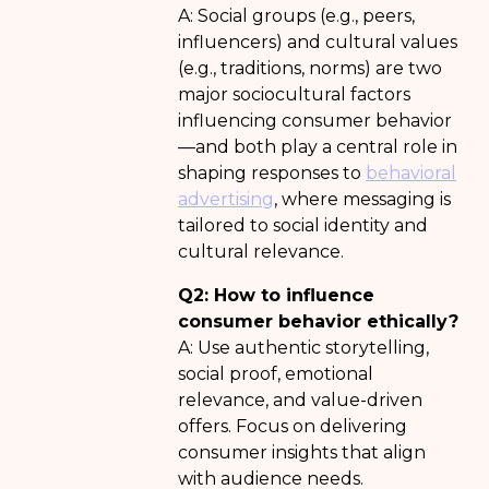
A: Social groups (e.g., peers,
influencers) and cultural values
(e.g., traditions, norms) are two
major sociocultural factors
influencing consumer behavior
—and both play a central role in
shaping responses to
behavioral
advertising
, where messaging is
tailored to social identity and
cultural relevance.
Q2: How to influence
consumer behavior ethically?
A: Use authentic storytelling,
social proof, emotional
relevance, and value-driven
offers. Focus on delivering
consumer insights that align
with audience needs.