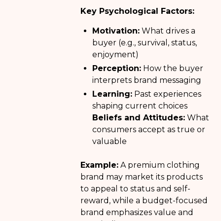
Key Psychological Factors:
Motivation:
What drives a
buyer (e.g., survival, status,
enjoyment)
Perception:
How the buyer
interprets brand messaging
Learning:
Past experiences
shaping current choices
Beliefs and Attitudes:
What
consumers accept as true or
valuable
Example:
A premium clothing
brand may market its products
to appeal to status and self-
reward, while a budget-focused
brand emphasizes value and