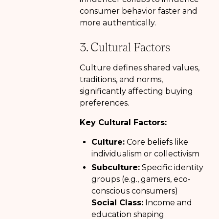
consumer behavior faster and
more authentically.
3. Cultural Factors
Culture defines shared values,
traditions, and norms,
significantly affecting buying
preferences.
Key Cultural Factors:
Culture:
Core beliefs like
individualism or collectivism
Subculture:
Specific identity
groups (e.g., gamers, eco-
conscious consumers)
Social Class:
Income and
education shaping