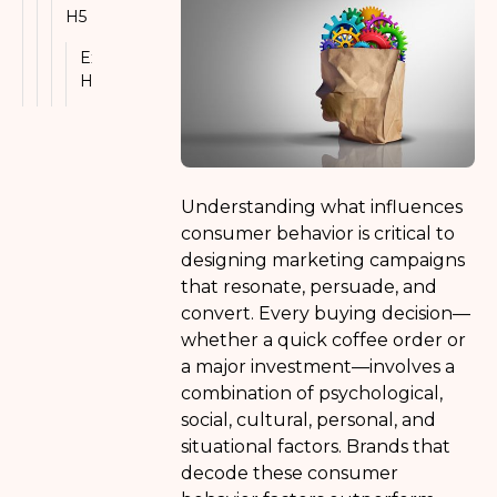
H5
Example
H6
Understanding what influences
consumer behavior is critical to
designing marketing campaigns
that resonate, persuade, and
convert. Every buying decision—
whether a quick coffee order or
a major investment—involves a
combination of psychological,
social, cultural, personal, and
situational factors. Brands that
decode these consumer