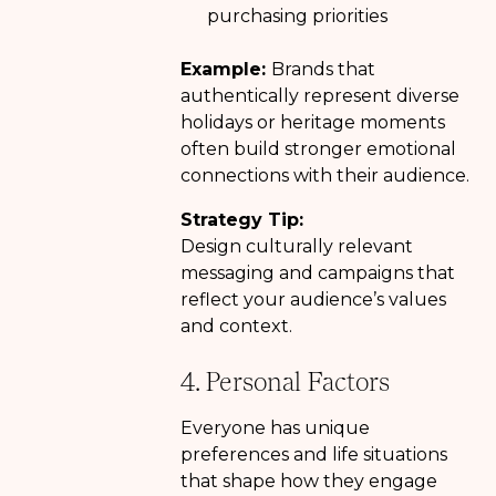
purchasing priorities
Example:
Brands that
authentically represent diverse
holidays or heritage moments
often build stronger emotional
connections with their audience.
Strategy Tip:
Design culturally relevant
messaging and campaigns that
reflect your audience’s values
and context.
4. Personal Factors
Everyone has unique
preferences and life situations
that shape how they engage