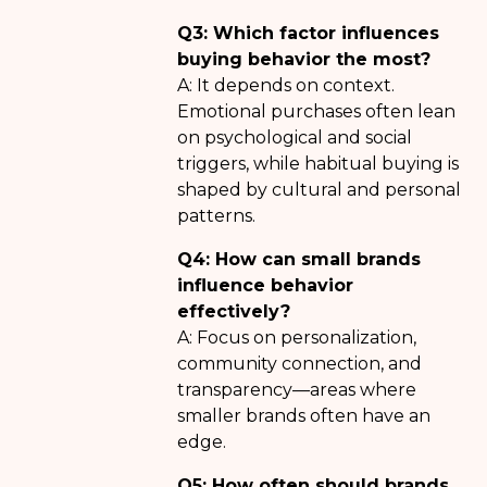
Q3: Which factor influences
buying behavior the most?
A: It depends on context.
Emotional purchases often lean
on psychological and social
triggers, while habitual buying is
shaped by cultural and personal
patterns.
Q4: How can small brands
influence behavior
effectively?
A: Focus on personalization,
community connection, and
transparency—areas where
smaller brands often have an
edge.
Q5: How often should brands