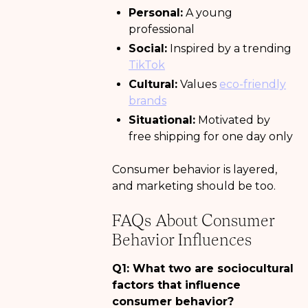
Personal:
A young
professional
Social:
Inspired by a trending
TikTok
Cultural:
Values
eco-friendly
brands
Situational:
Motivated by
free shipping for one day only
Consumer behavior is layered,
and marketing should be too.
FAQs About Consumer
Behavior Influences
Q1: What two are sociocultural
factors that influence
consumer behavior?