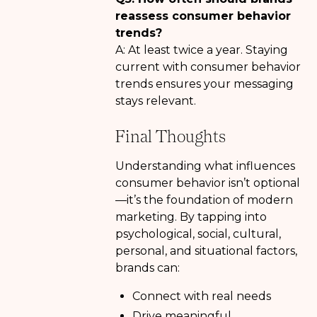
reassess consumer behavior
trends?
A: At least twice a year. Staying
current with consumer behavior
trends ensures your messaging
stays relevant.
Final Thoughts
Understanding what influences
consumer behavior isn’t optional
—it’s the foundation of modern
marketing. By tapping into
psychological, social, cultural,
personal, and situational factors,
brands can:
Connect with real needs
Drive meaningful