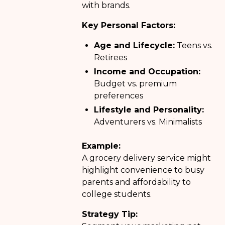
with brands.
Key Personal Factors:
Age and Lifecycle:
Teens vs.
Retirees
Income and Occupation:
Budget vs. premium
preferences
Lifestyle and Personality:
Adventurers vs. Minimalists
Example:
A grocery delivery service might
highlight convenience to busy
parents and affordability to
college students.
Strategy Tip: