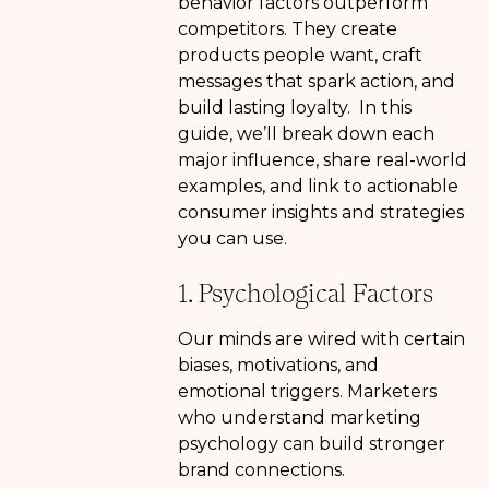
behavior factors outperform
competitors. They create
products people want, craft
messages that spark action, and
build lasting loyalty. In this
guide, we’ll break down each
major influence, share real-world
examples, and link to actionable
consumer insights and strategies
you can use.
1. Psychological Factors
Our minds are wired with certain
biases, motivations, and
emotional triggers. Marketers
who understand marketing
psychology can build stronger
brand connections.