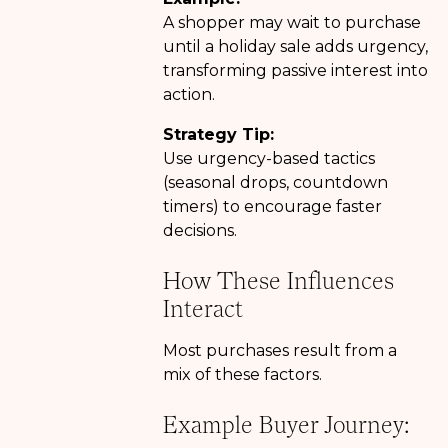
A shopper may wait to purchase
until a holiday sale adds urgency,
transforming passive interest into
action.
Strategy Tip:
Use urgency-based tactics
(seasonal drops, countdown
timers) to encourage faster
decisions.
How These Influences
Interact
Most purchases result from a
mix of these factors.
Example Buyer Journey: