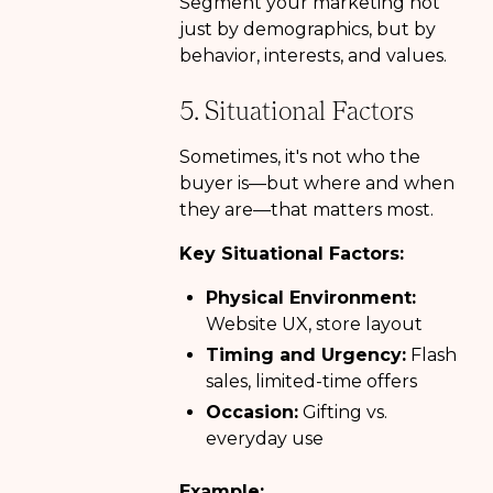
Segment your marketing not
just by demographics, but by
behavior, interests, and values.
5. Situational Factors
Sometimes, it's not who the
buyer is—but where and when
they are—that matters most.
Key Situational Factors:
Physical Environment:
Website UX, store layout
Timing and Urgency:
Flash
sales, limited-time offers
Occasion:
Gifting vs.
everyday use
Example: