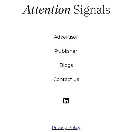
Advertiser
Publisher
Blogs
Contact us
Privacy Policy