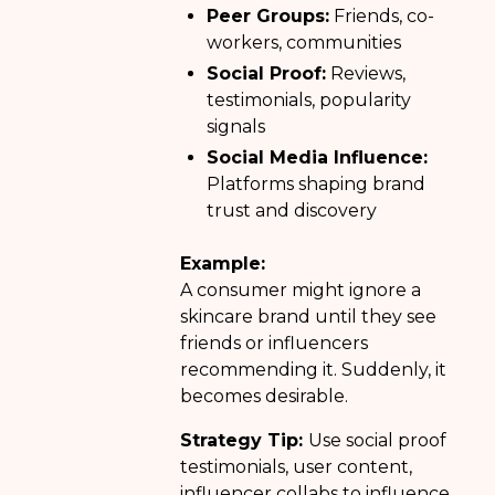
Peer Groups:
Friends, co-
workers, communities
Social Proof:
Reviews,
testimonials, popularity
signals
Social Media Influence:
Platforms shaping brand
trust and discovery
Example:
A consumer might ignore a
skincare brand until they see
friends or influencers
recommending it. Suddenly, it
becomes desirable.
Strategy Tip:
Use social proof
testimonials, user content,
influencer collabs to influence