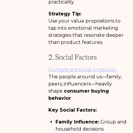
practicality.
Strategy Tip:
Use your value propositions to
tap into emotional marketing
strategies that resonate deeper
than product features.
2. Social Factors
Humans are social creatures
.
The people around us—family,
peers, influencers—heavily
shape
consumer buying
behavior
.
Key Social Factors:
Family Influence:
Group and
household decisions