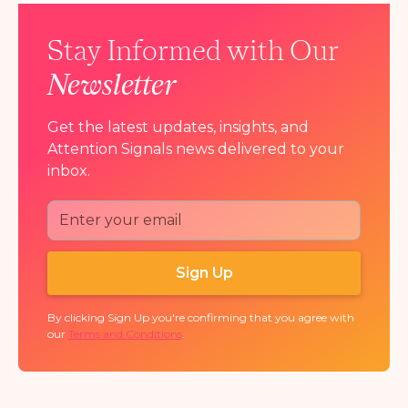
Stay Informed with Our
Newsletter
Get the latest updates, insights, and
Attention Signals news delivered to your
inbox.
By clicking Sign Up you're confirming that you agree with
our
Terms and Conditions
.