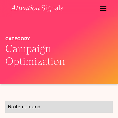
CATEGORY
Campaign
Optimization
No items found.