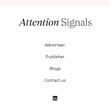
Advertiser
Publisher
Blogs
Contact us