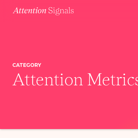
CATEGORY
Attention Metric