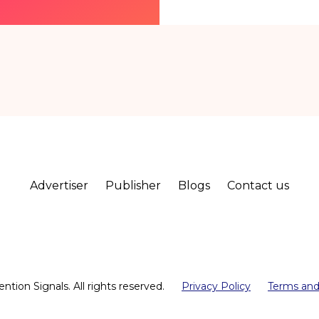
Advertiser
Publisher
Blogs
Contact us
ntion Signals. All rights reserved.
Privacy Policy
Terms and