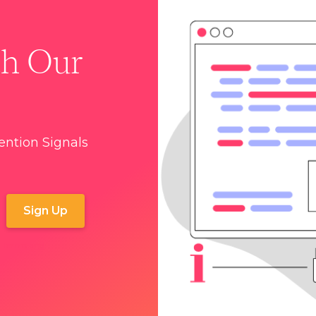
th Our
tention Signals
r
Terms and