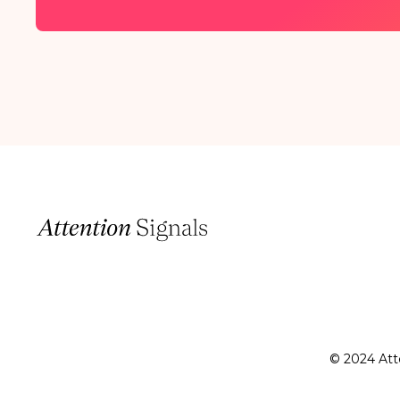
© 2024 Atte