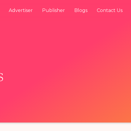
Advertiser
Publisher
Blogs
Contact Us
s