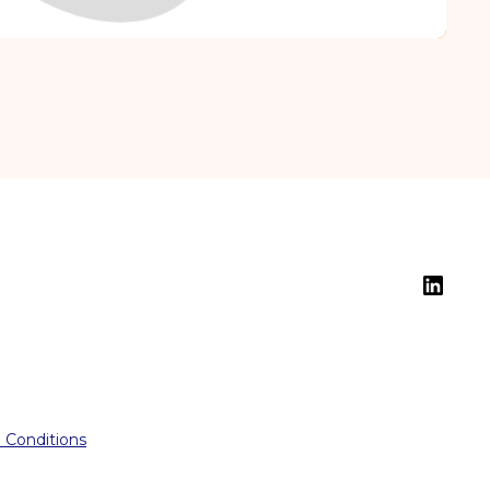
 Conditions