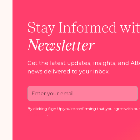
Stay Informed wi
Newsletter
Get the latest updates, insights, and At
news delivered to your inbox.
By clicking Sign Up you're confirming that you agree with ou
Conditions
.