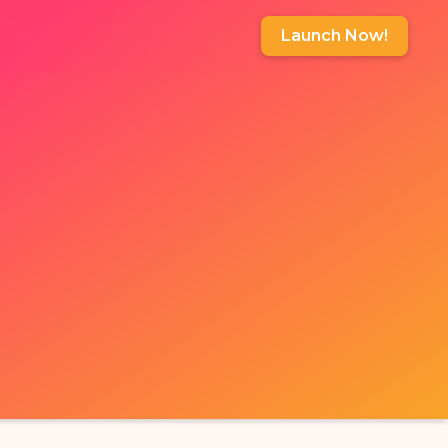
Launch Now!